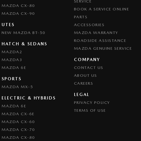
SERVICE
MAZDA CX-80
BOOK A SERVICE ONLINE
MAZDA CX-90
PARTS
UTES
ACCESSORIES
NEW MAZDA BT-50
MAZDA WARRANTY
ROADSIDE ASSISTANCE
HATCH & SEDANS
MAZDA GENUINE SERVICE
MAZDA2
COMPANY
MAZDA3
MAZDA 6E
CONTACT US
ABOUT US
SPORTS
CAREERS
MAZDA MX-5
LEGAL
ELECTRIC & HYBRIDS
PRIVACY POLICY
MAZDA 6E
TERMS OF USE
MAZDA CX-6E
MAZDA CX-60
MAZDA CX-70
MAZDA CX-80