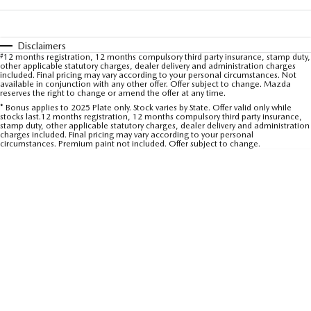
Sports
MAZDA MX-5
Disclaimers
#
12 months registration, 12 months compulsory third party insurance, stamp duty,
Soft Top | RF
other applicable statutory charges, dealer delivery and administration charges
included. Final pricing may vary according to your personal circumstances. Not
available in conjunction with any other offer. Offer subject to change. Mazda
Electric & Hybrids
reserves the right to change or amend the offer at any time.
* Bonus applies to 2025 Plate only. Stock varies by State. Offer valid only while
stocks last.12 months registration, 12 months compulsory third party insurance,
MAZDA 6E
MAZDA CX-6E
stamp duty, other applicable statutory charges, dealer delivery and administration
Hatch
Medium SUV | 5 Seats
charges included. Final pricing may vary according to your personal
circumstances. Premium paint not included. Offer subject to change.
MAZDA CX-60
MAZDA CX-70
Medium SUV | 5 seats
Large SUV | 5 seats
MAZDA CX-80
MAZDA CX-90
Large SUV | 6-7 seats
Large SUV | 6-7 seats