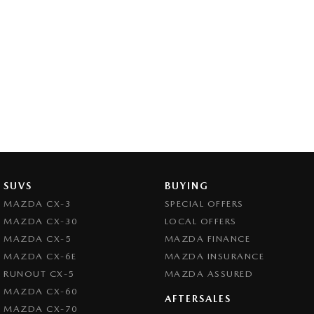
SUVS
BUYING
MAZDA CX-3
SPECIAL OFFERS
MAZDA CX-30
LOCAL OFFERS
MAZDA CX-5
MAZDA FINANCE
MAZDA CX-6E
MAZDA INSURANCE
RUNOUT CX-5
MAZDA ASSURED
MAZDA CX-60
AFTERSALES
MAZDA CX-70