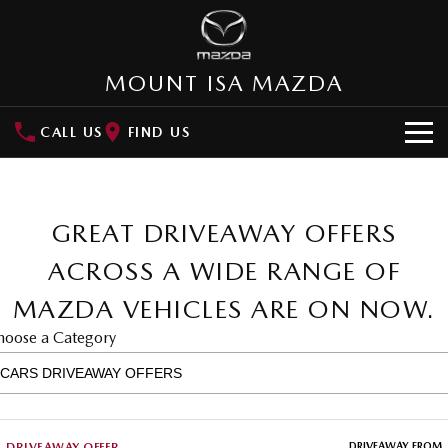
MOUNT ISA MAZDA
CALL US
FIND US
HOME
NEW VEHICLES
GREAT DRIVEAWAY OFFERS
SUVs
ACROSS A WIDE RANGE OF
OUR STOCK
MAZDA VEHICLES ARE ON NOW.
MAZDA CX-3
MAZDA CX-30
SPECIAL OFFERS
Small SUV | 5 seats
Small SUV | 5 seats
hoose a Category
Special Offers
SERVICE
MAZDA CX-5
MAZDA CX-6E
Medium SUV | 5 seats
Medium SUV | 5 Seats
Local Offers
Service
PARTS
RUNOUT CX-5
MAZDA CX-60
DRIVEAWAY OFFER
DRIVEAWAY FROM