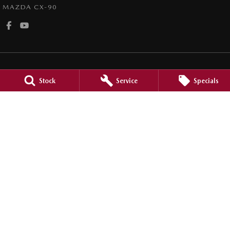
MAZDA CX-90
Stock
Service
Specials
Mount Isa Mazda
40-42 Marian Street
,
Mount Isa
QLD
4825
Phone:
(07) 4743 8866
Mount Isa Mazda - Service
40-42 Marian Street
,
Mount Isa
QLD
4825
Phone:
(07) 4743 8866
Mount Isa Mazda - Parts
40-42 Marian Street
,
Mount Isa
QLD
4825
Phone:
(07) 4743 8866
© Copyright
2026
. All Rights Reserved.