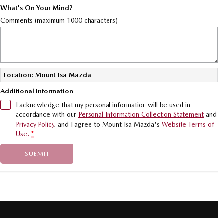
What's On Your Mind?
Comments (maximum 1000 characters)
Location: Mount Isa Mazda
Additional Information
I acknowledge that my personal information will be used in
accordance with our
Personal Information Collection Statement
and
Privacy Policy
, and I agree to
Mount Isa Mazda's
Website Terms of
Use.
*
SUBMIT