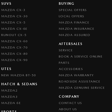
SUVS
BUYING
MAZDA CX-3
SPECIAL OFFERS
MAZDA CX-30
LOCAL OFFERS
MAZDA CX-5
MAZDA FINANCE
MAZDA CX-6E
MAZDA INSURANCE
RUNOUT CX-5
MAZDA ASSURED
MAZDA CX-60
AFTERSALES
MAZDA CX-70
SERVICE
MAZDA CX-80
BOOK A SERVICE ONLINE
MAZDA CX-90
PARTS
UTES
ACCESSORIES
NEW MAZDA BT-50
MAZDA WARRANTY
ROADSIDE ASSISTANCE
HATCH & SEDANS
MAZDA GENUINE SERVICE
MAZDA2
COMPANY
MAZDA3
MAZDA 6E
CONTACT US
ABOUT US
SPORTS