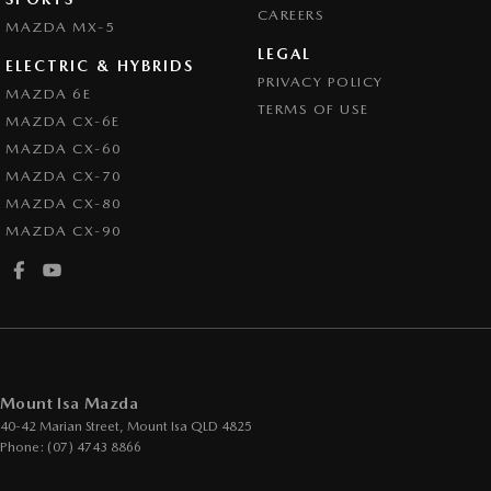
CAREERS
MAZDA MX-5
LEGAL
ELECTRIC & HYBRIDS
PRIVACY POLICY
MAZDA 6E
TERMS OF USE
MAZDA CX-6E
MAZDA CX-60
MAZDA CX-70
MAZDA CX-80
MAZDA CX-90
Mount Isa Mazda
40-42 Marian Street
,
Mount Isa
QLD
4825
Phone:
(07) 4743 8866