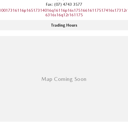
Fax: (07) 4743 3577
Sports
10017316116p16517314016q16116p16s17516616117517416s17312r
6316s16q12r161175
MAZDA MX-5
Soft Top | RF
Trading Hours
Electric & Hybrids
MAZDA 6E
MAZDA CX-6E
Hatch
Medium SUV | 5 Seats
MAZDA CX-60
MAZDA CX-70
Medium SUV | 5 seats
Large SUV | 5 seats
MAZDA CX-80
MAZDA CX-90
Large SUV | 6-7 seats
Large SUV | 6-7 seats