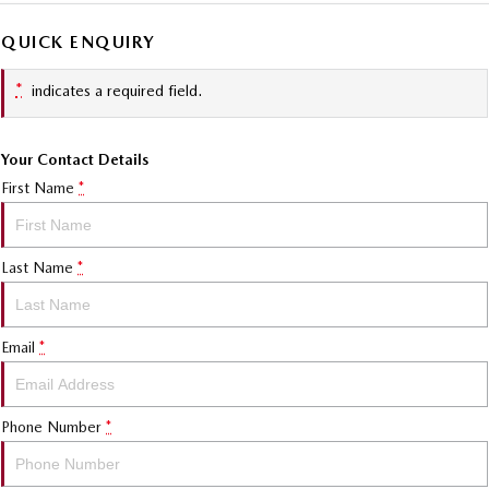
QUICK ENQUIRY
*
indicates a required field.
Your Contact Details
First Name
*
Last Name
*
Email
*
Phone Number
*