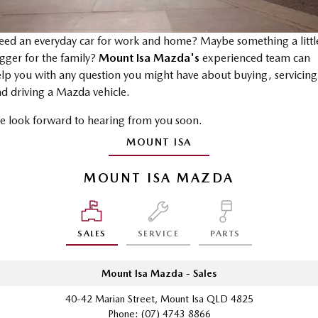
Book a Service Online
FLEET
Parts
Medium SUV | 5 seats
Medium SUV | 5 seats
MAZDA UTE CENTRE
Mazda Warranty
Accessories
MAZDA CX-70
MAZDA CX-80
ed an everyday car for work and home? Maybe something a littl
Large SUV | 5 seats
Large SUV | 6-7 seats
gger for the family?
Mount Isa Mazda's
experienced team can
FINANCE
Roadside Assistance
lp you with any question you might have about buying, servicing
MAZDA CX-90
d driving a Mazda vehicle.
Mazda Genuine Service
Mazda Finance
Large SUV | 6-7 seats
COMPANY
 look forward to hearing from you soon.
Utes
Mazda Support
Guaranteed Future Value Calculator
Contact Us
MOUNT ISA
NEW MAZDA BT-50
Mazda Assured
About Us
Single | Freestyle | Dual
MOUNT ISA MAZDA
Cab
Mazda Insurance
Careers
Hatch & Sedans
SALES
SERVICE
PARTS
MAZDA2
MAZDA3
Hatch | Sedan
Hatch | Sedan
Mount Isa Mazda - Sales
MAZDA 6E
40-42 Marian Street, Mount Isa QLD 4825
Hatch
Phone:
(07) 4743 8866