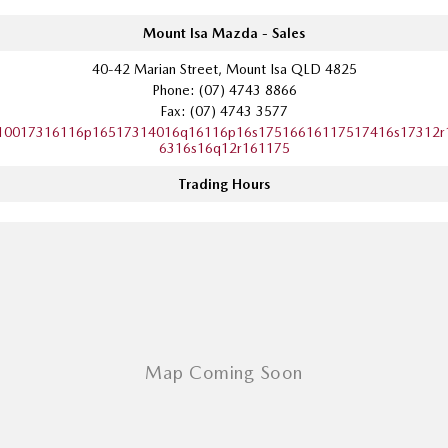
Mount Isa Mazda - Sales
40-42 Marian Street, Mount Isa QLD 4825
Phone:
(07) 4743 8866
Fax: (07) 4743 3577
10017316116p16517314016q16116p16s17516616117517416s17312r
6316s16q12r161175
Trading Hours