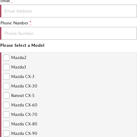
Email
*
Phone Number
*
Please Select a Model
Mazda2
Mazda3
Mazda CX-3
Mazda CX-30
Runout CX-5
Mazda CX-60
Mazda CX-70
Mazda CX-80
Mazda CX-90