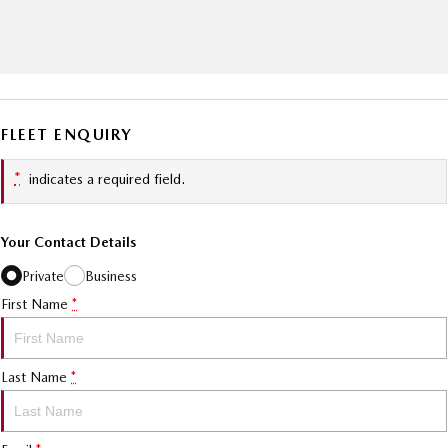
FLEET ENQUIRY
*
indicates a required field.
Your Contact Details
Private
Business
First Name
*
Last Name
*