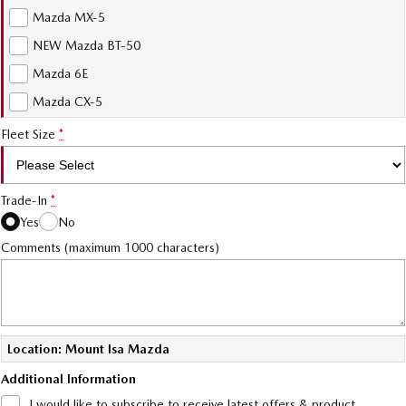
Mazda MX-5
NEW Mazda BT-50
Mazda 6E
Mazda CX-5
Fleet Size
*
Trade-In
*
Yes
No
Comments (maximum 1000 characters)
Location: Mount Isa Mazda
Additional Information
I would like to subscribe to receive latest offers & product