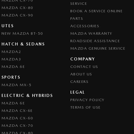
MAZDA CX-70
SERVICE
MAZDA CX-80
BOOK A SERVICE ONLINE
MAZDA CX-90
PARTS
UTES
ACCESSORIES
NEW MAZDA BT-50
MAZDA WARRANTY
ROADSIDE ASSISTANCE
HATCH & SEDANS
MAZDA GENUINE SERVICE
MAZDA2
COMPANY
MAZDA3
MAZDA 6E
CONTACT US
ABOUT US
SPORTS
CAREERS
MAZDA MX-5
LEGAL
ELECTRIC & HYBRIDS
PRIVACY POLICY
MAZDA 6E
TERMS OF USE
MAZDA CX-6E
MAZDA CX-60
MAZDA CX-70
MAZDA CX-80