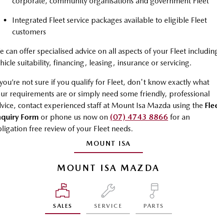
corporate, community organisations and government Fleet
Sports
Integrated Fleet service packages available to eligible Fleet
customers
MAZDA MX-5
Soft Top | RF
 can offer specialised advice on all aspects of your Fleet includin
Electric & Hybrids
hicle suitability, financing, leasing, insurance or servicing.
 you’re not sure if you qualify for Fleet, don't know exactly what
MAZDA 6E
MAZDA CX-6E
ur requirements are or simply need some friendly, professional
Hatch
Medium SUV | 5 Seats
vice, contact experienced staff at Mount Isa Mazda using the
Fle
MAZDA CX-60
MAZDA CX-70
nquiry Form
or phone us now on
(07) 4743 8866
for an
Medium SUV | 5 seats
Large SUV | 5 seats
ligation free review of your Fleet needs.
MOUNT ISA
MAZDA CX-80
MAZDA CX-90
Large SUV | 6-7 seats
Large SUV | 6-7 seats
MOUNT ISA MAZDA
SALES
SERVICE
PARTS