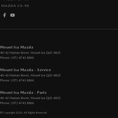
MAZDA CX-90
Mount Isa Mazda
40-42 Marian Street
,
Mount Isa
QLD
4825
Phone:
(07) 4743 8866
Mount Isa Mazda - Service
40-42 Marian Street
,
Mount Isa
QLD
4825
Phone:
(07) 4743 8866
Mount Isa Mazda - Parts
40-42 Marian Street
,
Mount Isa
QLD
4825
Phone:
(07) 4743 8866
© Copyright
2026
. All Rights Reserved.