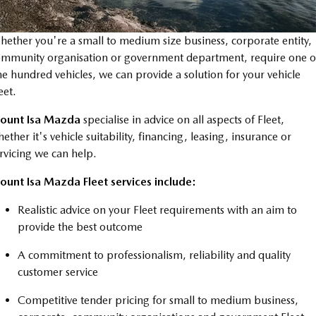
Book a Service Online
FLEET
Parts
Medium SUV | 5 seats
Medium SUV | 5 seats
MAZDA UTE CENTRE
Mazda Warranty
Accessories
MAZDA CX-70
MAZDA CX-80
ether you're a small to medium size business, corporate entity,
Large SUV | 5 seats
Large SUV | 6-7 seats
mmunity organisation or government department, require one o
FINANCE
Roadside Assistance
e hundred vehicles, we can provide a solution for your vehicle
MAZDA CX-90
eet.
Mazda Genuine Service
Mazda Finance
Large SUV | 6-7 seats
COMPANY
ount Isa Mazda
specialise in advice on all aspects of Fleet,
Utes
Mazda Support
Guaranteed Future Value Calculator
Contact Us
ether it's vehicle suitability, financing, leasing, insurance or
rvicing we can help.
NEW MAZDA BT-50
Mazda Assured
About Us
Single | Freestyle | Dual
ount Isa Mazda Fleet services include:
Cab
Mazda Insurance
Careers
Realistic advice on your Fleet requirements with an aim to
Hatch & Sedans
provide the best outcome
MAZDA2
MAZDA3
A commitment to professionalism, reliability and quality
Hatch | Sedan
Hatch | Sedan
customer service
MAZDA 6E
Competitive tender pricing for small to medium business,
Hatch