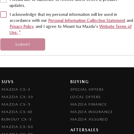
updates.
I acknowledge that my personal information will be used in
accordance with our
Personal Information Collection Statement
and
Privacy Policy
, and I agree to
Mount Isa Mazda's
Website Terms of
Use.
*
SUBMIT
SUVS
BUYING
MAZDA CX-3
SPECIAL OFFERS
MAZDA CX-30
LOCAL OFFERS
MAZDA CX-5
MAZDA FINANCE
MAZDA CX-6E
MAZDA INSURANCE
RUNOUT CX-5
MAZDA ASSURED
MAZDA CX-60
AFTERSALES