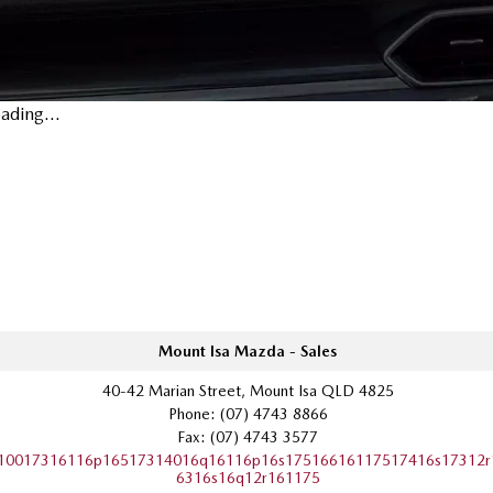
ading...
Mount Isa Mazda - Sales
40-42 Marian Street, Mount Isa QLD 4825
Phone:
(07) 4743 8866
Fax: (07) 4743 3577
10017316116p16517314016q16116p16s17516616117517416s17312r
6316s16q12r161175