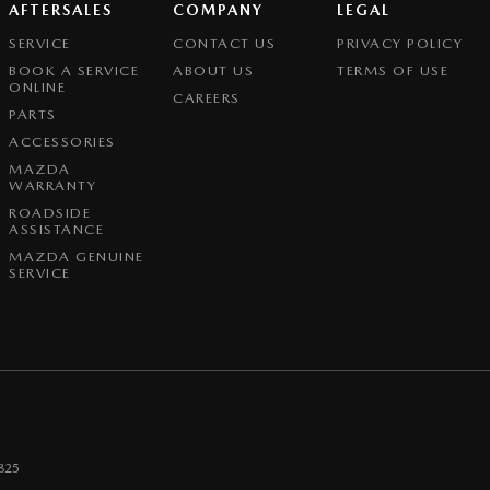
AFTERSALES
COMPANY
LEGAL
SERVICE
CONTACT US
PRIVACY POLICY
BOOK A SERVICE
ABOUT US
TERMS OF USE
ONLINE
CAREERS
PARTS
ACCESSORIES
MAZDA
WARRANTY
ROADSIDE
ASSISTANCE
MAZDA GENUINE
SERVICE
825