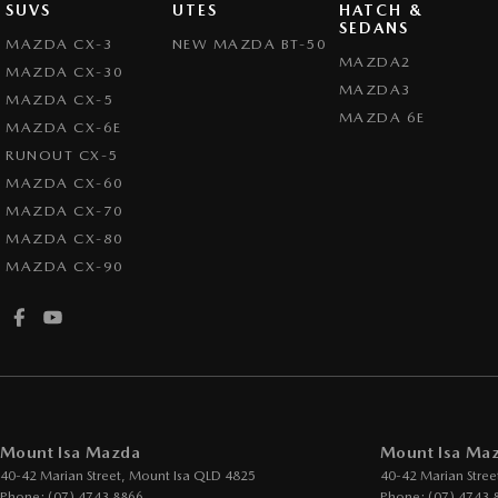
SUVS
UTES
HATCH &
SEDANS
MAZDA CX-3
NEW MAZDA BT-50
MAZDA2
MAZDA CX-30
MAZDA3
MAZDA CX-5
MAZDA 6E
MAZDA CX-6E
RUNOUT CX-5
MAZDA CX-60
MAZDA CX-70
MAZDA CX-80
MAZDA CX-90
Mount Isa Mazda
Mount Isa Maz
40-42 Marian Street
,
Mount Isa
QLD
4825
40-42 Marian Stree
Phone:
(07) 4743 8866
Phone:
(07) 4743 