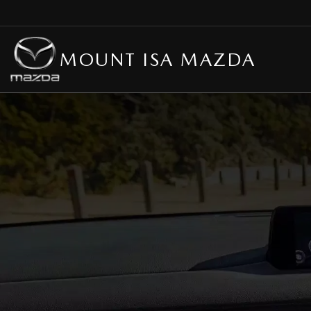
MOUNT ISA MAZDA