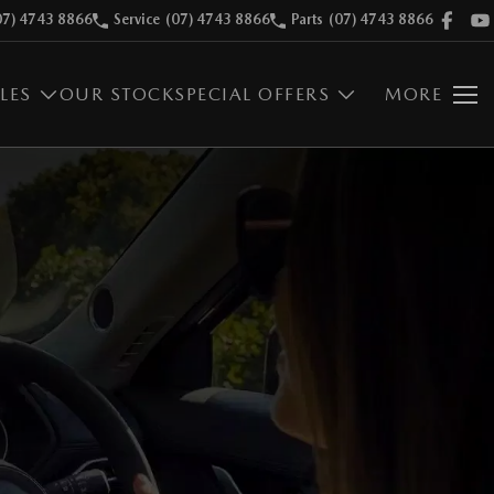
07) 4743 8866
Service
(07) 4743 8866
Parts
(07) 4743 8866
LES
OUR STOCK
SPECIAL OFFERS
MORE
E