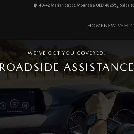
40-42 Marian Street, Mount Isa QLD 4825
Sales
(
HOME
NEW VEHIC
WE'VE GOT YOU COVERED.
ROADSIDE ASSISTANC