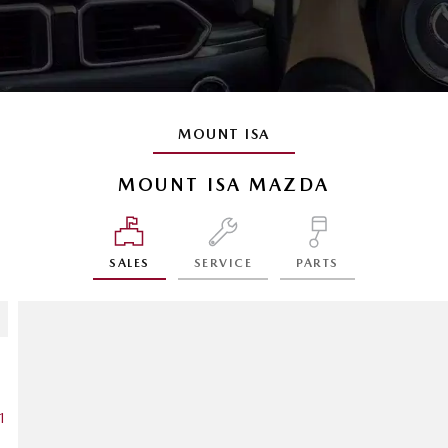
MOUNT ISA
MOUNT ISA MAZDA
SALES
SERVICE
PARTS
1