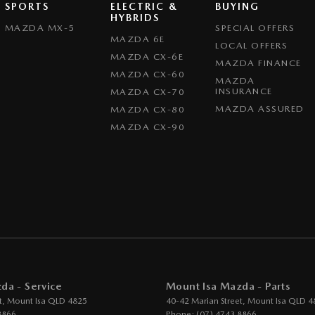
SPORTS
ELECTRIC &
BUYING
HYBRIDS
MAZDA MX-5
SPECIAL OFFERS
MAZDA 6E
LOCAL OFFERS
MAZDA CX-6E
MAZDA FINANCE
MAZDA CX-60
MAZDA
INSURANCE
MAZDA CX-70
MAZDA ASSURED
MAZDA CX-80
MAZDA CX-90
da - Service
Mount Isa Mazda - Parts
t
,
Mount Isa
QLD
4825
40-42 Marian Street
,
Mount Isa
QLD
4
8866
Phone:
(07) 4743 8866