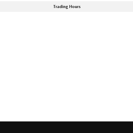
Trading Hours