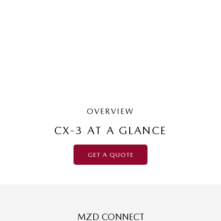
G20 Pure | Small SUV
LEARN MORE
OVERVIEW
CX-3 AT A GLANCE
GET A QUOTE
MZD CONNECT