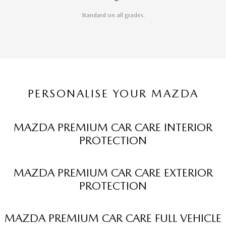
Standard on all grades.
PERSONALISE YOUR MAZDA
MAZDA PREMIUM CAR CARE INTERIOR
PROTECTION
MAZDA PREMIUM CAR CARE EXTERIOR
PROTECTION
MAZDA PREMIUM CAR CARE FULL VEHICLE