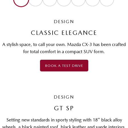
DESIGN
CLASSIC ELEGANCE
A stylish space, to call your own. Mazda CX-3 has been crafted
for total comfort in a compact SUV form.
BOOK A TEST DRIVE
DESIGN
GT SP
Setting new standards in sporty styling with 18" black alloy
wheels, a black painted roof, black leather and suede interiors,