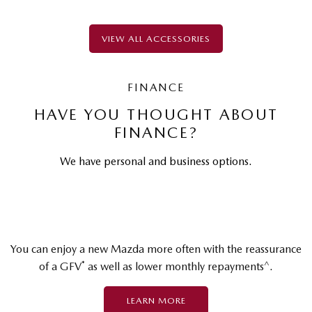
VIEW ALL ACCESSORIES
FINANCE
HAVE YOU THOUGHT ABOUT
FINANCE?
We have personal and business options.
You can enjoy a new Mazda more often with the reassurance
*
^
of a GFV
as well as lower monthly repayments
.
LEARN MORE