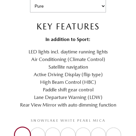
KEY FEATURES
In addition to Sport:
LED lights incl. daytime running lights
Air Conditioning (Climate Control)
Satellite navigation
Active Driving Display (flip type)
High Beam Control (HBC)
Paddle shift gear control
Lane Departure Warning (LDW)
Rear View Mirror with auto dimming function
SNOWFLAKE WHITE PEARL MICA