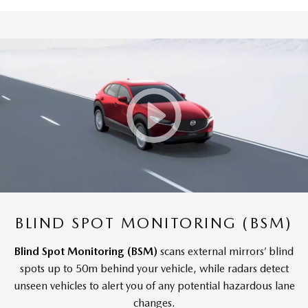
BLIND SPOT MONITORING (BSM)
Blind Spot Monitoring (BSM)
scans external mirrors’ blind
spots up to 50m behind your vehicle, while radars detect
unseen vehicles to alert you of any potential hazardous lane
changes.