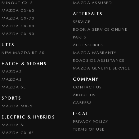
RUNOUT CX-5
MAZDA ASSURED
MAZDA CX-60
AFTERSALES
MAZDA CX-70
SERVICE
MAZDA CX-80
BOOK A SERVICE ONLINE
MAZDA CX-90
PARTS
UTES
ACCESSORIES
NEW MAZDA BT-50
MAZDA WARRANTY
ROADSIDE ASSISTANCE
HATCH & SEDANS
MAZDA GENUINE SERVICE
MAZDA2
COMPANY
MAZDA3
MAZDA 6E
CONTACT US
ABOUT US
SPORTS
CAREERS
MAZDA MX-5
LEGAL
ELECTRIC & HYBRIDS
PRIVACY POLICY
MAZDA 6E
TERMS OF USE
MAZDA CX-6E