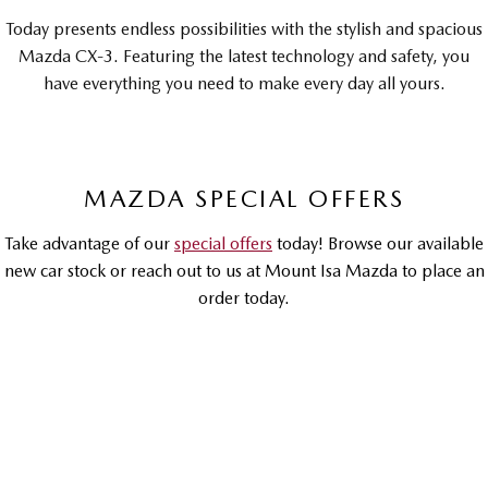
Sports
Today presents endless possibilities with the stylish and spacious
Mazda CX-3. Featuring the latest technology and safety, you
MAZDA MX-5
have everything you need to make every day all yours.
Soft Top | RF
Electric & Hybrids
MAZDA 6E
MAZDA CX-6E
MAZDA SPECIAL OFFERS
Hatch
Medium SUV | 5 Seats
Take advantage of our
special offers
today! Browse our available
MAZDA CX-60
MAZDA CX-70
new car stock or reach out to us at Mount Isa Mazda to place an
Medium SUV | 5 seats
Large SUV | 5 seats
order today.
MAZDA CX-80
MAZDA CX-90
Large SUV | 6-7 seats
Large SUV | 6-7 seats
DRIVEAWAY OFFER
DRIVEAWAY FROM
$30,990
MAZDA CX-3