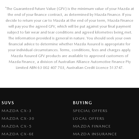
*
The Guaranteed Future Value (GFV) is the minimum value of your Mazda at
the end of your finance contract, as determined by Mazda Finance. If you
decide to return your car to Mazda at the end of your term, Mazda Finance
will pay you the agreed GFV, which will be put against your final payment
subject to fair wear and tear conditions and agreed kilometres being met.
The information provided is general in nature. You should seek your own
financial advice to determine whether Mazda Assured is appropriate for
your individual circumstances. Terms, conditions, fees and charges apply.
Mazda Assured GFV products are available to approved customers of
Mazda Finance, a division of Australian Alliance Automotive Finance Pty
Limited ABN 63 002 407 703, Australian Credit Licence 513747.
SUVS
BUYING
MAZDA CX-3
SPECIAL OFFERS
MAZDA CX-30
LOCAL OFFERS
MAZDA CX-5
MAZDA FINANCE
MAZDA CX-6E
MAZDA INSURANCE