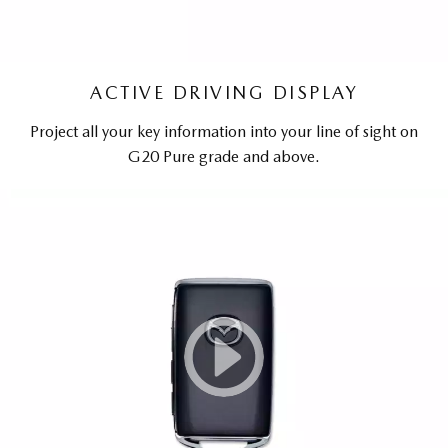
ACTIVE DRIVING DISPLAY
Project all your key information into your line of sight on
G20 Pure grade and above.