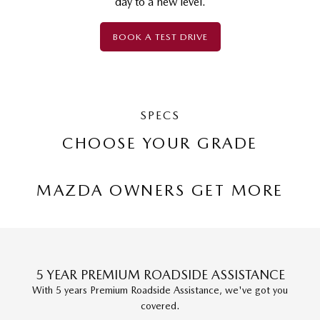
day to a new level.
BOOK A TEST DRIVE
SPECS
CHOOSE YOUR GRADE
MAZDA OWNERS GET MORE
5 YEAR PREMIUM ROADSIDE ASSISTANCE
With 5 years Premium Roadside Assistance, we've got you
covered.