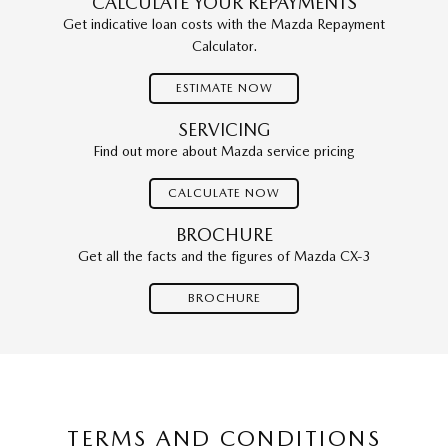
CALCULATE YOUR REPAYMENTS
Get indicative loan costs with the Mazda Repayment
Calculator.
ESTIMATE NOW
SERVICING
Find out more about Mazda service pricing
CALCULATE NOW
BROCHURE
Get all the facts and the figures of Mazda CX-3
BROCHURE
TERMS AND CONDITIONS