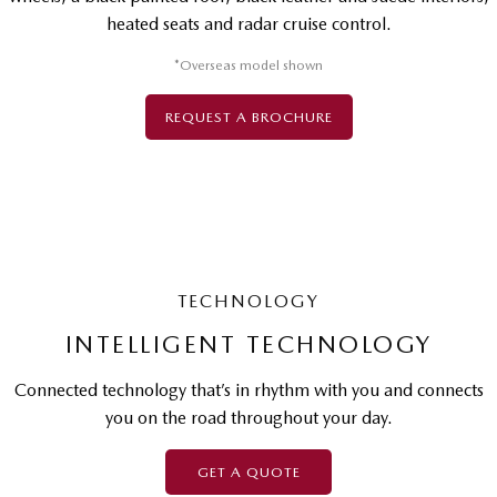
heated seats and radar cruise control.
*Overseas model shown
REQUEST A BROCHURE
TECHNOLOGY
INTELLIGENT TECHNOLOGY
Connected technology that’s in rhythm with you and connects
you on the road throughout your day.
GET A QUOTE