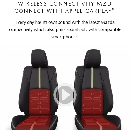
WIRELESS CONNECTIVITY MZD
®
CONNECT WITH APPLE CARPLAY
Every day has its own sound with the latest Mazda
connectivity which also pairs seamlessly with compatible
smartphones.