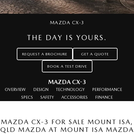
Book a Service Online
FLEET
Parts
Medium SUV | 5 seats
Medium SUV | 5 seats
MAZDA UTE CENTRE
Mazda Warranty
Accessories
MAZDA CX-70
MAZDA CX-80
Large SUV | 5 seats
MAZDA CX-3
Large SUV | 6-7 seats
FINANCE
Roadside Assistance
MAZDA CX-90
THE DAY IS YOURS.
Mazda Genuine Service
Mazda Finance
Large SUV | 6-7 seats
COMPANY
Utes
REQUEST A BROCHURE
GET A QUOTE
Mazda Support
Guaranteed Future Value Calculator
Contact Us
BOOK A TEST DRIVE
NEW MAZDA BT-50
Mazda Assured
About Us
Single | Freestyle | Dual
Cab
MAZDA CX-3
Mazda Insurance
Careers
Hatch & Sedans
OVERVIEW
DESIGN
TECHNOLOGY
PERFORMANCE
SPECS
SAFETY
ACCESSORIES
FINANCE
MAZDA2
MAZDA3
Hatch | Sedan
Hatch | Sedan
MAZDA CX-3 FOR SALE MOUNT ISA,
MAZDA 6E
QLD MAZDA AT MOUNT ISA MAZDA
Hatch