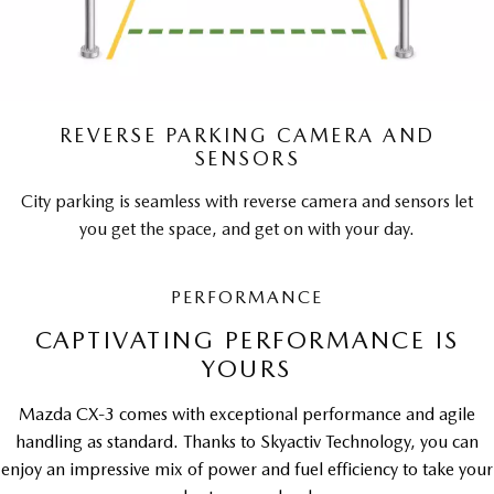
REVERSE PARKING CAMERA AND
SENSORS
City parking is seamless with reverse camera and sensors let
you get the space, and get on with your day.
PERFORMANCE
CAPTIVATING PERFORMANCE IS
YOURS
Mazda CX-3 comes with exceptional performance and agile
handling as standard. Thanks to Skyactiv Technology, you can
enjoy an impressive mix of power and fuel efficiency to take your