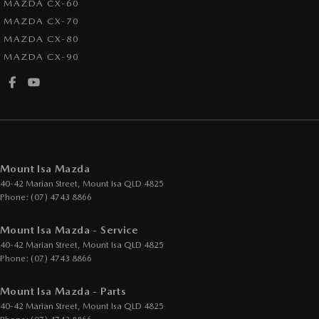
MAZDA CX-60
MAZDA CX-70
MAZDA CX-80
MAZDA CX-90
Mount Isa Mazda
40-42 Marian Street
,
Mount Isa
QLD
4825
Phone:
(07) 4743 8866
Mount Isa Mazda - Service
40-42 Marian Street
,
Mount Isa
QLD
4825
Phone:
(07) 4743 8866
Mount Isa Mazda - Parts
40-42 Marian Street
,
Mount Isa
QLD
4825