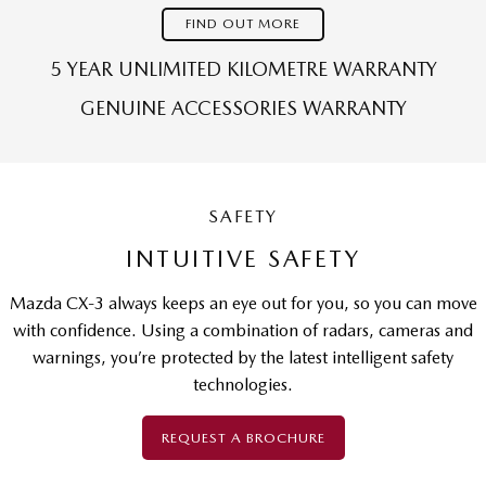
FIND OUT MORE
5 YEAR UNLIMITED KILOMETRE WARRANTY
GENUINE ACCESSORIES WARRANTY
SAFETY
INTUITIVE SAFETY
Mazda CX-3 always keeps an eye out for you, so you can move
with confidence. Using a combination of radars, cameras and
warnings, you’re protected by the latest intelligent safety
technologies.
REQUEST A BROCHURE