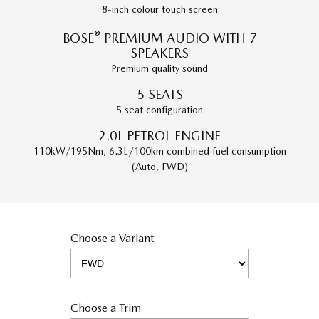
8-inch colour touch screen
®
BOSE
PREMIUM AUDIO WITH 7
SPEAKERS
Premium quality sound
5 SEATS
5 seat configuration
2.0L PETROL ENGINE
110kW/195Nm, 6.3L/100km combined fuel consumption
(Auto, FWD)
Choose a Variant
Choose a Trim