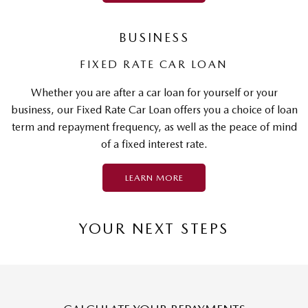
BUSINESS
FIXED RATE CAR LOAN
Whether you are after a car loan for yourself or your
business, our Fixed Rate Car Loan offers you a choice of loan
term and repayment frequency, as well as the peace of mind
of a fixed interest rate.
LEARN MORE
YOUR NEXT STEPS