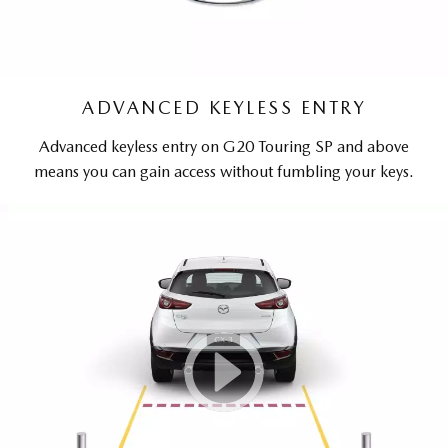
ADVANCED KEYLESS ENTRY
Advanced keyless entry on G20 Touring SP and above
means you can gain access without fumbling your keys.