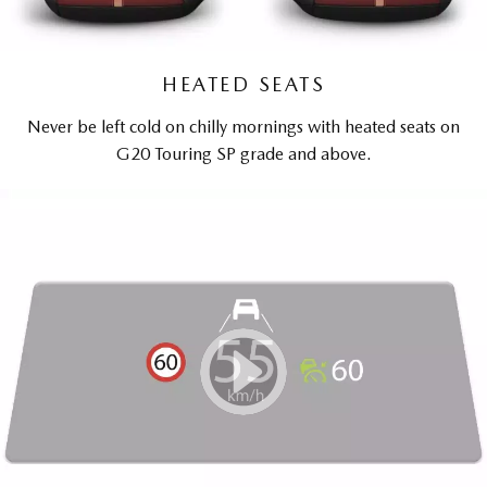
HEATED SEATS
Never be left cold on chilly mornings with heated seats on
G20 Touring SP grade and above.