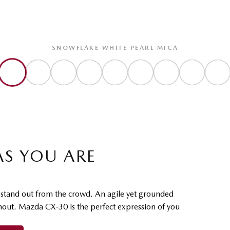
SNOWFLAKE WHITE PEARL MICA
AS YOU ARE
o stand out from the crowd. An agile yet grounded
ghout. Mazda CX-30 is the perfect expression of you