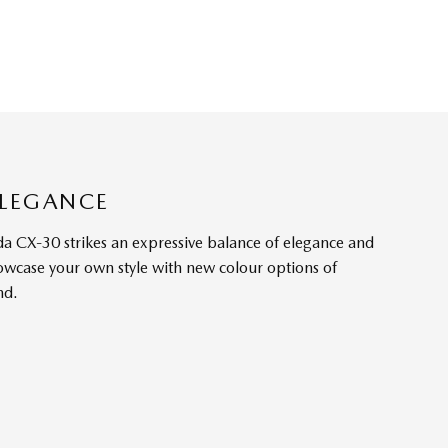
ELEGANCE
a CX-30 strikes an expressive balance of elegance and
owcase your own style with new colour options of
nd.