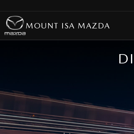
MOUNT ISA MAZDA
D