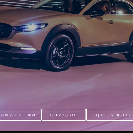
OOK A TEST DRIVE
GET A QUOTE
REQUEST A BROCHU