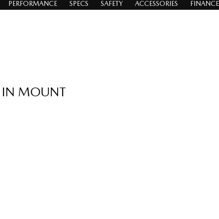
PERFORMANCE
SPECS
SAFETY
ACCESSORIES
FINANCE
A IN MOUNT