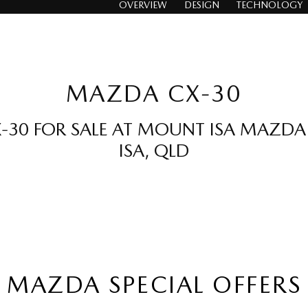
OVERVIEW
DESIGN
TECHNOLOGY
MAZDA CX-30
30 FOR SALE AT MOUNT ISA MAZD
ISA, QLD
MAZDA SPECIAL OFFERS