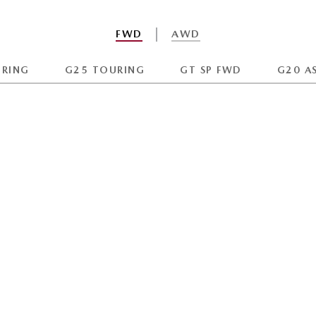
FWD
AWD
URING
G25 TOURING
GT SP FWD
G20 A