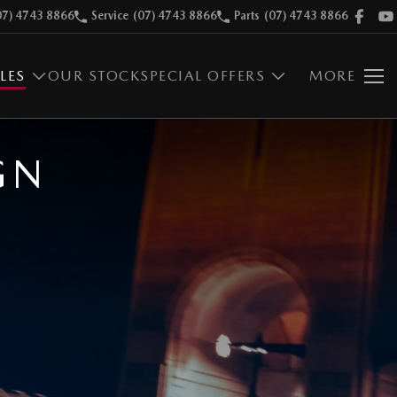
07) 4743 8866
Service
(07) 4743 8866
Parts
(07) 4743 8866
LES
OUR STOCK
SPECIAL OFFERS
MORE
GN