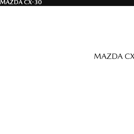
MAZDA CX-30
MAZDA CX-