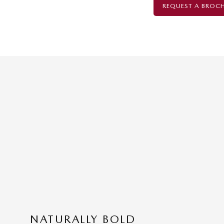
REQUEST A BROC
NATURALLY BOLD