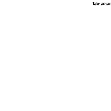
Take advan