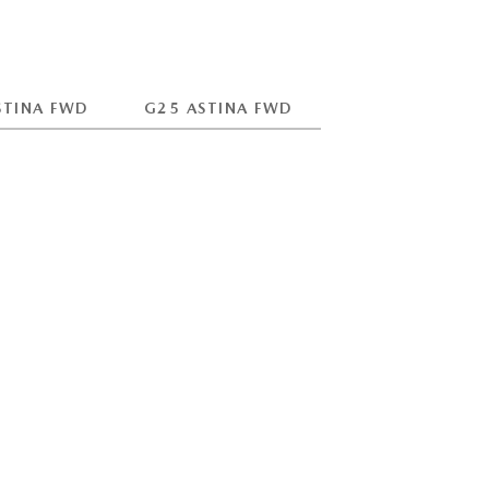
STINA FWD
G25 ASTINA FWD