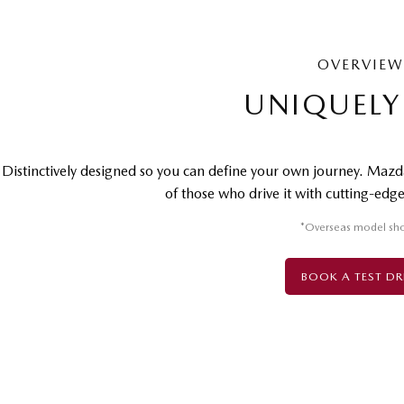
OVERVIEW
UNIQUELY
Distinctively designed so you can define your own journey. Mazda
of those who drive it with cutting-edge 
*Overseas model sh
BOOK A TEST DR