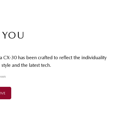
 YOU
 CX-30 has been crafted to reflect the individuality
style and the latest tech.
own
IVE