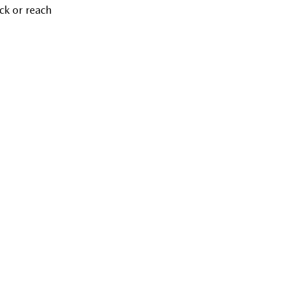
ck or reach