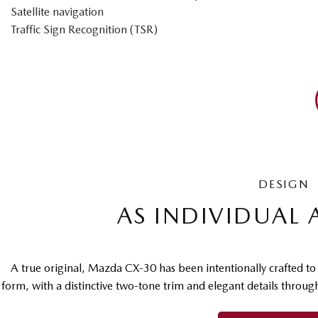
Satellite navigation
Traffic Sign Recognition (TSR)
DESIGN
AS INDIVIDUAL 
A true original, Mazda CX-30 has been intentionally crafted t
form, with a distinctive two-tone trim and elegant details throu