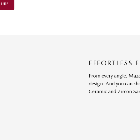
HURE
EFFORTLESS 
From every angle, Mazd
design. And you can sh
Ceramic and Zircon Sa