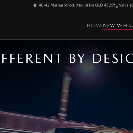
40-42 Marian Street, Mount Isa QLD 4825
Sales
(
HOME
NEW VEHIC
IFFERENT BY DESI