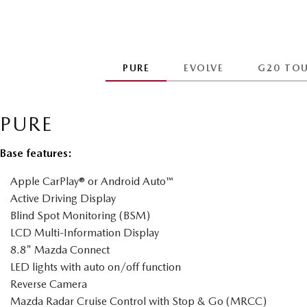
PURE
EVOLVE
G20 TO
PURE
Base features:
Apple CarPlay® or Android Auto™
Active Driving Display
Blind Spot Monitoring (BSM)
LCD Multi-Information Display
8.8" Mazda Connect
LED lights with auto on/off function
Reverse Camera
Mazda Radar Cruise Control with Stop & Go (MRCC)