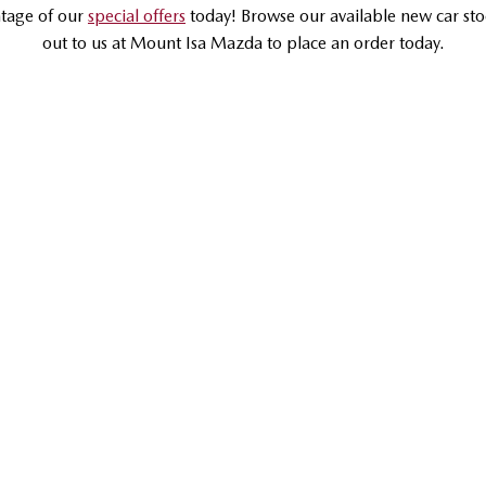
tage of our
special offers
today! Browse our available new car sto
out to us at Mount Isa Mazda to place an order today.
DRIVEAWAY OFFER
DRIVEAWAY FROM
$33,990
MAZDA CX-30
G20 Pure | Small SUV
LEARN MORE