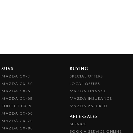
SUVS
BUYING
MAZDA CX-3
SPECIAL OFFERS
MAZDA CX-30
LOCAL OFFERS
MAZDA CX-5
MAZDA FINANCE
MAZDA CX-6E
MAZDA INSURANCE
RUNOUT CX-5
MAZDA ASSURED
MAZDA CX-60
AFTERSALES
MAZDA CX-70
SERVICE
MAZDA CX-80
BOOK A SERVICE ONLINE