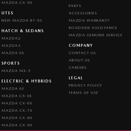
MAZDA CX-90
PARTS
UTES
ACCESSORIES
NEW MAZDA BT-50
MAZDA WARRANTY
ROADSIDE ASSISTANCE
HATCH & SEDANS
MAZDA GENUINE SERVICE
MAZDA2
COMPANY
MAZDA3
MAZDA 6E
CONTACT US
ABOUT US
SPORTS
CAREERS
MAZDA MX-5
LEGAL
ELECTRIC & HYBRIDS
PRIVACY POLICY
MAZDA 6E
TERMS OF USE
MAZDA CX-6E
MAZDA CX-60
MAZDA CX-70
MAZDA CX-80
MAZDA CX-90