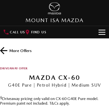
MOUNT ISA MAZDA
CALL US
FIND US
HOME
More Offers
NEW VEHICLES
SUVs
OUR STOCK
DRIVEAWAY OFFER
MAZDA CX-3
MAZDA CX-30
MAZDA CX-60
SPECIAL OFFERS
Small SUV | 5 seats
Small SUV | 5 seats
G40E Pure | Petrol Hybrid | Medium SUV
Special Offers
SERVICE
MAZDA CX-5
MAZDA CX-6E
Medium SUV | 5 seats
Medium SUV | 5 Seats
§
Driveaway pricing only valid on CX-60 G40E Pure model.
Local Offers
Service
PARTS
Premium paint not included. T&Cs apply.
RUNOUT CX-5
MAZDA CX-60