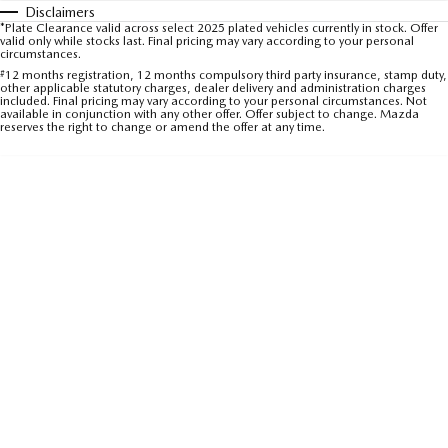
Disclaimers
Sports
*Plate Clearance valid across select 2025 plated vehicles currently in stock. Offer
valid only while stocks last. Final pricing may vary according to your personal
circumstances.
MAZDA MX-5
#
12 months registration, 12 months compulsory third party insurance, stamp duty,
Soft Top | RF
other applicable statutory charges, dealer delivery and administration charges
included. Final pricing may vary according to your personal circumstances. Not
available in conjunction with any other offer. Offer subject to change. Mazda
Electric & Hybrids
reserves the right to change or amend the offer at any time.
MAZDA 6E
MAZDA CX-6E
Hatch
Medium SUV | 5 Seats
MAZDA CX-60
MAZDA CX-70
Medium SUV | 5 seats
Large SUV | 5 seats
MAZDA CX-80
MAZDA CX-90
Large SUV | 6-7 seats
Large SUV | 6-7 seats