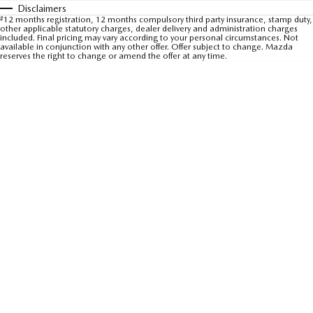
Disclaimers
Sports
#
12 months registration, 12 months compulsory third party insurance, stamp duty,
other applicable statutory charges, dealer delivery and administration charges
included. Final pricing may vary according to your personal circumstances. Not
MAZDA MX-5
available in conjunction with any other offer. Offer subject to change. Mazda
reserves the right to change or amend the offer at any time.
Soft Top | RF
Electric & Hybrids
MAZDA 6E
MAZDA CX-6E
Hatch
Medium SUV | 5 Seats
MAZDA CX-60
MAZDA CX-70
Medium SUV | 5 seats
Large SUV | 5 seats
MAZDA CX-80
MAZDA CX-90
Large SUV | 6-7 seats
Large SUV | 6-7 seats