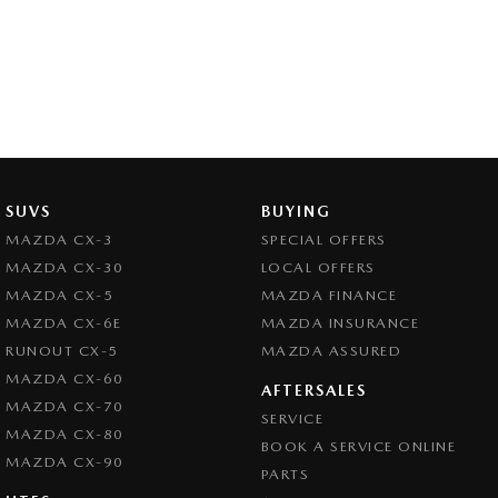
SUVS
BUYING
MAZDA CX-3
SPECIAL OFFERS
MAZDA CX-30
LOCAL OFFERS
MAZDA CX-5
MAZDA FINANCE
MAZDA CX-6E
MAZDA INSURANCE
RUNOUT CX-5
MAZDA ASSURED
MAZDA CX-60
AFTERSALES
MAZDA CX-70
SERVICE
MAZDA CX-80
BOOK A SERVICE ONLINE
MAZDA CX-90
PARTS