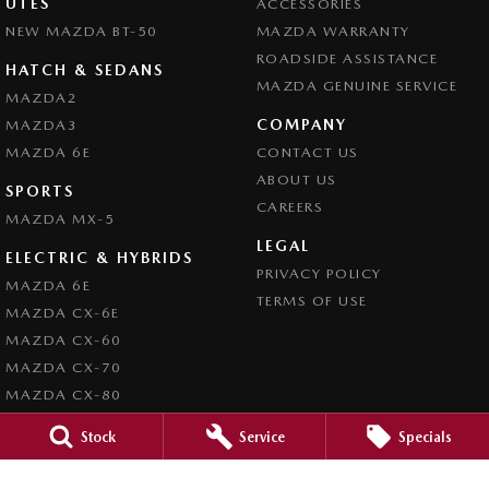
UTES
ACCESSORIES
NEW MAZDA BT-50
MAZDA WARRANTY
ROADSIDE ASSISTANCE
HATCH & SEDANS
MAZDA GENUINE SERVICE
MAZDA2
COMPANY
MAZDA3
MAZDA 6E
CONTACT US
ABOUT US
SPORTS
CAREERS
MAZDA MX-5
LEGAL
ELECTRIC & HYBRIDS
PRIVACY POLICY
MAZDA 6E
TERMS OF USE
MAZDA CX-6E
MAZDA CX-60
MAZDA CX-70
MAZDA CX-80
MAZDA CX-90
Stock
Service
Specials