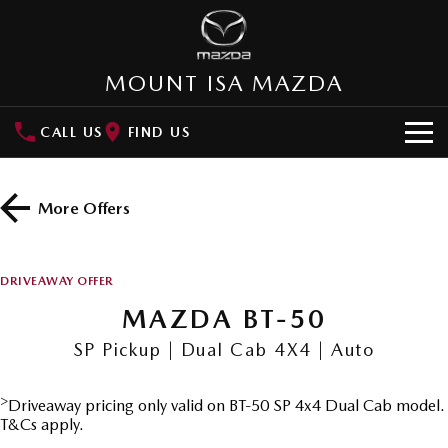
MOUNT ISA MAZDA
CALL US
FIND US
HOME
More Offers
NEW VEHICLES
SUVs
OUR STOCK
DRIVEAWAY OFFER
MAZDA CX-3
MAZDA CX-30
MAZDA BT-50
SPECIAL OFFERS
Small SUV | 5 seats
Small SUV | 5 seats
SP Pickup | Dual Cab 4X4 | Auto
Special Offers
SERVICE
MAZDA CX-5
MAZDA CX-6E
Medium SUV | 5 seats
Medium SUV | 5 Seats
>
Driveaway pricing only valid on BT-50 SP 4x4 Dual Cab model.
Local Offers
Service
PARTS
T&Cs apply.
RUNOUT CX-5
MAZDA CX-60