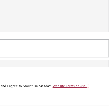
, and I agree to
Mount Isa Mazda's
Website Terms of Use.
*