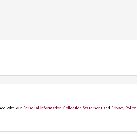
.
ance with our
Personal Information Collection Statement
and
Privacy Policy