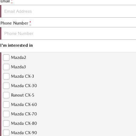
Email
*
Phone Number
*
I'm interested in
Mazda2
Mazda3
Mazda CX-3
Mazda CX-30
Runout CX-5
Mazda CX-60
Mazda CX-70
Mazda CX-80
Mazda CX-90