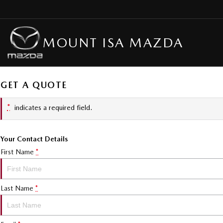
MOUNT ISA MAZDA
GET A QUOTE
*
indicates a required field.
Your Contact Details
First Name
*
Last Name
*