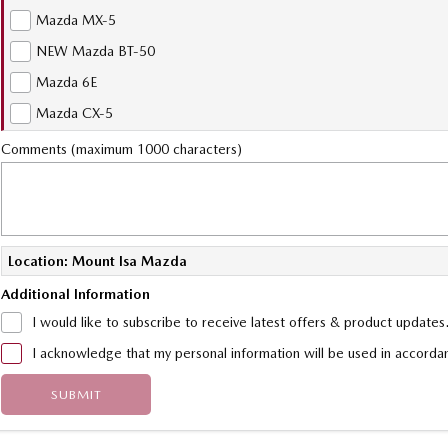
Mazda MX-5
NEW Mazda BT-50
Mazda 6E
Mazda CX-5
Comments (maximum 1000 characters)
Location: Mount Isa Mazda
Additional Information
I would like to subscribe to receive latest offers & product updates
I acknowledge that my personal information will be used in accord
SUBMIT