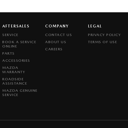
AFTERSALES
COMPANY
LEGAL
SERVICE
CONTACT US
PRIVACY POLICY
BOOK A SERVICE
ABOUT US
TERMS OF USE
ONLINE
CAREERS
PARTS
ACCESSORIES
MAZDA
WARRANTY
ROADSIDE
ASSISTANCE
MAZDA GENUINE
SERVICE