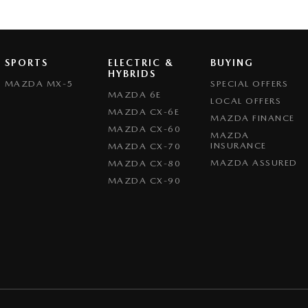
SPORTS
ELECTRIC &
BUYING
HYBRIDS
MAZDA MX-5
SPECIAL OFFERS
MAZDA 6E
LOCAL OFFERS
MAZDA CX-6E
MAZDA FINANCE
MAZDA CX-60
MAZDA
INSURANCE
MAZDA CX-70
MAZDA ASSURED
MAZDA CX-80
MAZDA CX-90