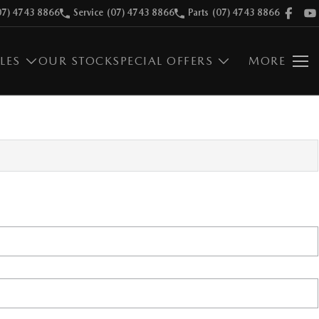
07) 4743 8866
Service
(07) 4743 8866
Parts
(07) 4743 8866
LES
OUR STOCK
SPECIAL OFFERS
MORE