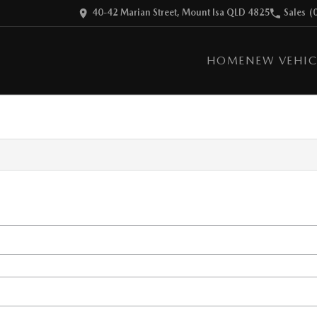
40-42 Marian Street, Mount Isa QLD 4825
Sales
(
HOME
NEW VEHIC