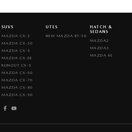
SUVS
UTES
HATCH &
SEDANS
MAZDA CX-3
NEW MAZDA BT-50
MAZDA2
MAZDA CX-30
MAZDA3
MAZDA CX-5
MAZDA 6E
MAZDA CX-6E
RUNOUT CX-5
MAZDA CX-60
MAZDA CX-70
MAZDA CX-80
MAZDA CX-90