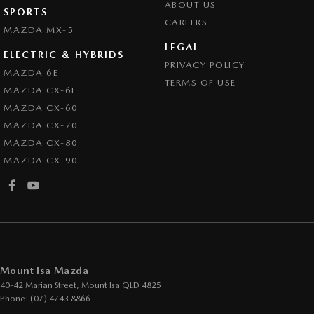
ABOUT US
SPORTS
CAREERS
MAZDA MX-5
LEGAL
ELECTRIC & HYBRIDS
PRIVACY POLICY
MAZDA 6E
TERMS OF USE
MAZDA CX-6E
MAZDA CX-60
MAZDA CX-70
MAZDA CX-80
MAZDA CX-90
Mount Isa Mazda
40-42 Marian Street
,
Mount Isa
QLD
4825
Phone:
(07) 4743 8866