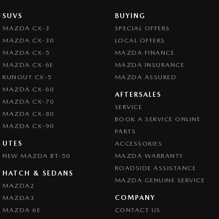
SUVS
BUYING
MAZDA CX-3
SPECIAL OFFERS
MAZDA CX-30
LOCAL OFFERS
MAZDA CX-5
MAZDA FINANCE
MAZDA CX-6E
MAZDA INSURANCE
RUNOUT CX-5
MAZDA ASSURED
MAZDA CX-60
AFTERSALES
MAZDA CX-70
SERVICE
MAZDA CX-80
BOOK A SERVICE ONLINE
MAZDA CX-90
PARTS
UTES
ACCESSORIES
NEW MAZDA BT-50
MAZDA WARRANTY
ROADSIDE ASSISTANCE
HATCH & SEDANS
MAZDA GENUINE SERVICE
MAZDA2
COMPANY
MAZDA3
MAZDA 6E
CONTACT US