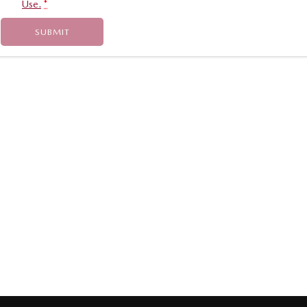
Use.
*
SUBMIT