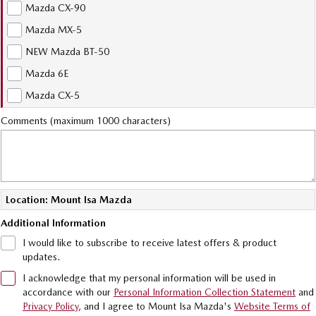
Mazda CX-90
Sports
Mazda MX-5
MAZDA MX-5
NEW Mazda BT-50
Soft Top | RF
Mazda 6E
Electric & Hybrids
Mazda CX-5
Comments (maximum 1000 characters)
MAZDA 6E
MAZDA CX-6E
Hatch
Medium SUV | 5 Seats
MAZDA CX-60
MAZDA CX-70
Medium SUV | 5 seats
Large SUV | 5 seats
Location: Mount Isa Mazda
MAZDA CX-80
MAZDA CX-90
Additional Information
Large SUV | 6-7 seats
Large SUV | 6-7 seats
I would like to subscribe to receive latest offers & product
updates.
I acknowledge that my personal information will be used in
accordance with our
Personal Information Collection Statement
and
Privacy Policy
, and I agree to
Mount Isa Mazda's
Website Terms of