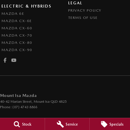
LEGAL
ELECTRIC & HYBRIDS
PRIVACY POLICY
MAZDA 6E
TERMS OF USE
MAZDA CX-6E
MAZDA CX-60
MAZDA CX-70
MAZDA CX-80
MAZDA CX-90
Mount Isa Mazda
40-42 Marian Street
,
Mount Isa
QLD
4825
Phone:
(07) 4743 8866
Mount Isa Mazda - Service
Stock
Service
Specials
40-42 Marian Street
,
Mount Isa
QLD
4825