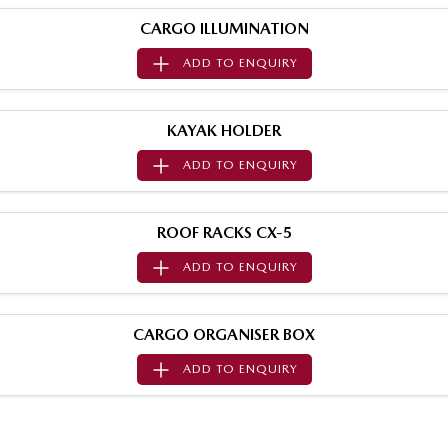
Sports
CARGO ILLUMINATION
ADD TO
ENQUIRY
MAZDA MX-5
Soft Top | RF
Electric & Hybrids
KAYAK HOLDER
ADD TO
ENQUIRY
MAZDA 6E
MAZDA CX-6E
Hatch
Medium SUV | 5 Seats
ROOF RACKS CX-5
MAZDA CX-60
MAZDA CX-70
Medium SUV | 5 seats
Large SUV | 5 seats
ADD TO
ENQUIRY
MAZDA CX-80
MAZDA CX-90
Large SUV | 6-7 seats
Large SUV | 6-7 seats
CARGO ORGANISER BOX
ADD TO
ENQUIRY