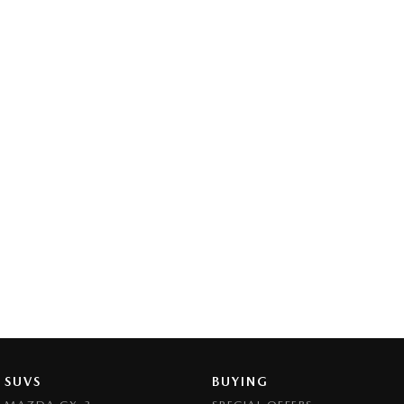
SUVS
BUYING