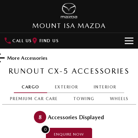
MOUNT ISA MAZDA
CALL US
FIND US
HOME
More Accessories
NEW VEHICLES
RUNOUT CX-5
ACCESSORIES
SUVs
OUR STOCK
CARGO
EXTERIOR
INTERIOR
MAZDA CX-3
MAZDA CX-30
SPECIAL OFFERS
PREMIUM CAR CARE
TOWING
WHEELS
Small SUV | 5 seats
Small SUV | 5 seats
Special Offers
SERVICE
MAZDA CX-5
MAZDA CX-6E
8
Accessories Displayed
Medium SUV | 5 seats
Medium SUV | 5 Seats
Local Offers
Service
PARTS
0
RUNOUT CX-5
MAZDA CX-60
ENQUIRE
NOW