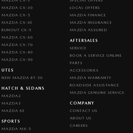
MAZDA CX-3
SPECIAL OFFERS
MAZDA CX-30
LOCAL OFFERS
MAZDA CX-5
MAZDA FINANCE
MAZDA CX-6E
MAZDA INSURANCE
RUNOUT CX-5
MAZDA ASSURED
MAZDA CX-60
AFTERSALES
MAZDA CX-70
SERVICE
MAZDA CX-80
BOOK A SERVICE ONLINE
MAZDA CX-90
PARTS
UTES
ACCESSORIES
NEW MAZDA BT-50
MAZDA WARRANTY
ROADSIDE ASSISTANCE
HATCH & SEDANS
MAZDA GENUINE SERVICE
MAZDA2
COMPANY
MAZDA3
MAZDA 6E
CONTACT US
ABOUT US
SPORTS
CAREERS
MAZDA MX-5